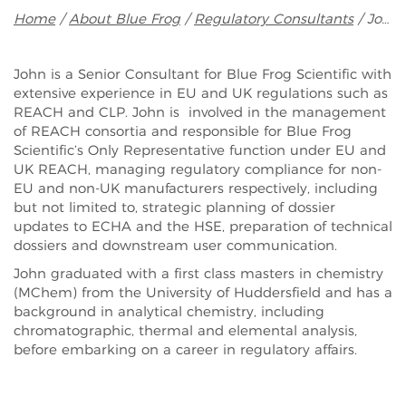
Breadcrumb
Home
About Blue Frog
Regulatory Consultants
John Miller
John is a Senior Consultant for Blue Frog Scientific with
extensive experience in EU and UK regulations such as
REACH and CLP. John is involved in the management
of REACH consortia and responsible for Blue Frog
Scientific’s Only Representative function under EU and
UK REACH, managing regulatory compliance for non-
EU and non-UK manufacturers respectively, including
but not limited to, strategic planning of dossier
updates to ECHA and the HSE, preparation of technical
dossiers and downstream user communication.
John graduated with a first class masters in chemistry
(MChem) from the University of Huddersfield and has a
background in analytical chemistry, including
chromatographic, thermal and elemental analysis,
before embarking on a career in regulatory affairs.