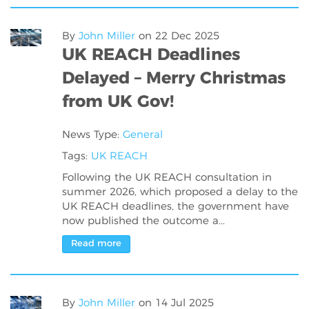
By
John Miller
on
22 Dec 2025
UK REACH Deadlines
Delayed – Merry Christmas
from UK Gov!
News Type:
General
Tags:
UK REACH
Following the UK REACH consultation in
summer 2026, which proposed a delay to the
UK REACH deadlines, the government have
now published the outcome a...
Read more
By
John Miller
on
14 Jul 2025