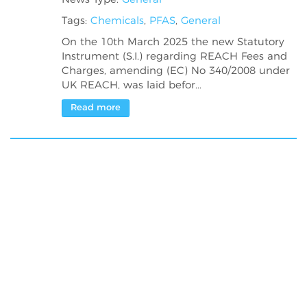
Tags:
Chemicals
,
PFAS
,
General
On the 10th March 2025 the new Statutory
Instrument (S.I.) regarding REACH Fees and
Charges, amending (EC) No 340/2008 under
UK REACH, was laid befor...
Read more