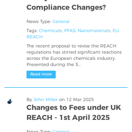
Compliance Changes?
News Type:
General
Tags:
Chemicals
,
PFAS
,
Nanomaterials
,
EU
REACH
The recent proposal to revise the REACH
regulations has stirred significant reactions
across the European chemicals industry.
Presented during the 5...
Read more
By
John Miller
on
12 Mar 2025
Changes to Fees under UK
REACH - 1st April 2025
News Type:
General