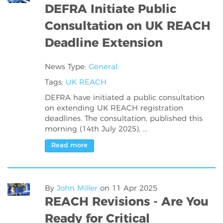
DEFRA Initiate Public
Consultation on UK REACH
Deadline Extension
News Type:
General
Tags:
UK REACH
DEFRA have initiated a public consultation
on extending UK REACH registration
deadlines. The consultation, published this
morning (14th July 2025), ...
Read more
By
John Miller
on
11 Apr 2025
REACH Revisions - Are You
Ready for Critical