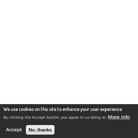
We use cookies on this site to enhance your user experience
More info
By clicking the Accept button, you agree to us doing so.
No, thanks
Accept