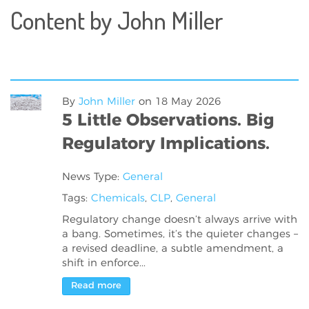
Content by John Miller
By
John Miller
on
18 May 2026
5 Little Observations. Big
Regulatory Implications.
News Type:
General
Tags:
Chemicals
,
CLP
,
General
Regulatory change doesn’t always arrive with
a bang. Sometimes, it’s the quieter changes –
a revised deadline, a subtle amendment, a
shift in enforce...
Read more