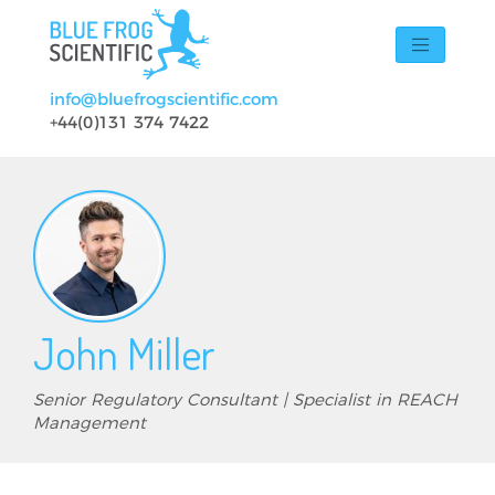
Skip to main content
info@bluefrogscientific.com
+44(0)131 374 7422
John Miller
Senior Regulatory Consultant | Specialist in REACH
Management