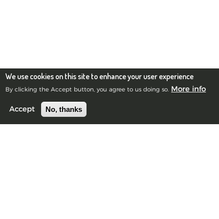
We use cookies on this site to enhance your user experience
More info
By clicking the Accept button, you agree to us doing so.
No, thanks
Accept
Blue Frog Scientific Limited
Registered in Scotland No.385901
©2010-2026 Blue Frog Scientific Limited.
Privacy Notice