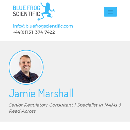
Skip to main content
info@bluefrogscientific.com
+44(0)131 374 7422
Jamie Marshall
Senior Regulatory Consultant | Specialist in NAMs &
Read-Across