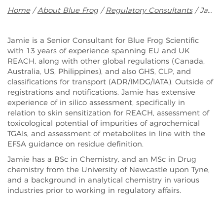
Breadcrumb
Home
About Blue Frog
Regulatory Consultants
Jamie Marshall
Jamie is a Senior Consultant for Blue Frog Scientific
with 13 years of experience spanning EU and UK
REACH, along with other global regulations (Canada,
Australia, US, Philippines), and also GHS, CLP, and
classifications for transport (ADR/IMDG/IATA). Outside of
registrations and notifications, Jamie has extensive
experience of in silico assessment, specifically in
relation to skin sensitization for REACH, assessment of
toxicological potential of impurities of agrochemical
TGAIs, and assessment of metabolites in line with the
EFSA guidance on residue definition.
Jamie has a BSc in Chemistry, and an MSc in Drug
chemistry from the University of Newcastle upon Tyne,
and a background in analytical chemistry in various
industries prior to working in regulatory affairs.