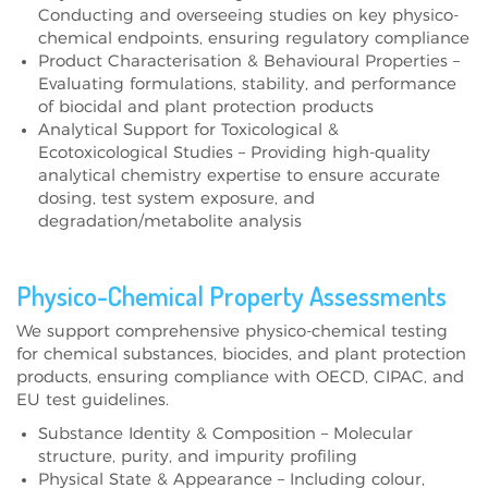
Conducting and overseeing studies on key physico-
chemical endpoints, ensuring regulatory compliance
Product Characterisation & Behavioural Properties –
Evaluating formulations, stability, and performance
of biocidal and plant protection products
Analytical Support for Toxicological &
Ecotoxicological Studies – Providing high-quality
analytical chemistry expertise to ensure accurate
dosing, test system exposure, and
degradation/metabolite analysis
Physico-Chemical Property Assessments
We support comprehensive physico-chemical testing
for chemical substances, biocides, and plant protection
products, ensuring compliance with OECD, CIPAC, and
EU test guidelines.
Substance Identity & Composition – Molecular
structure, purity, and impurity profiling
Physical State & Appearance – Including colour,