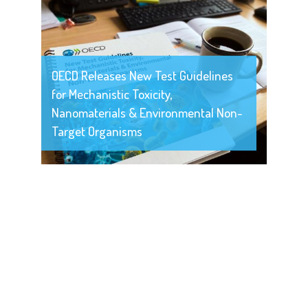
OECD Releases New Test Guidelines
for Mechanistic Toxicity,
Nanomaterials & Environmental Non-
Target Organisms