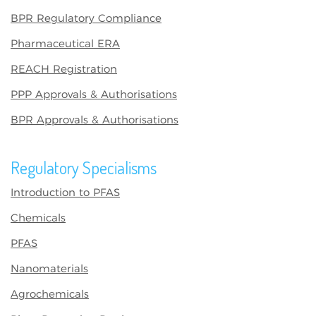
BPR Regulatory Compliance
Pharmaceutical ERA
REACH Registration
PPP Approvals & Authorisations
BPR Approvals & Authorisations
Regulatory Specialisms
Introduction to PFAS
Chemicals
PFAS
Nanomaterials
Agrochemicals