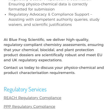
Ensuring physico-chemical data is correctly
formatted for submission
Regulatory Advocacy & Compliance Support –
Assisting with competent authority queries, study
waivers, and scientific justifications
At
Blue Frog Scientific
, we deliver
high-quality,
regulatory-compliant chemistry assessments
, ensuring
that your
chemical, biocidal, and plant protection
product dossiers
are scientifically robust and meet
EU
and UK regulatory expectations
.
Contact us today
to discuss your
physico-chemical and
product characterisation requirements
.
Regulatory Services
REACH Regulatory Compliance
PPP Regulatory Compliance