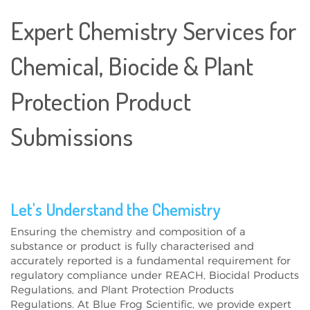
Expert Chemistry Services for
Chemical, Biocide & Plant
Protection Product
Submissions
Let's Understand the Chemistry
Ensuring the
chemistry and composition
of a
substance or product is
fully characterised and
accurately reported
is a
fundamental requirement
for
regulatory compliance under
REACH, Biocidal Products
Regulations, and Plant Protection Products
Regulations
. At
Blue Frog Scientific
, we provide
expert