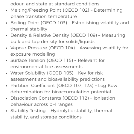
odour, and state at standard conditions
Melting/Freezing Point (OECD 102) – Determining
phase transition temperature
Boiling Point (OECD 103) – Establishing volatility and
thermal stability
Density & Relative Density (OECD 109) – Measuring
bulk and tap density for solids/liquids
Vapour Pressure (OECD 104) – Assessing volatility for
exposure modelling
Surface Tension (OECD 115) – Relevant for
environmental fate assessments
Water Solubility (OECD 105) – Key for risk
assessment and bioavailability predictions
Partition Coefficient (OECD 107, 123) – Log Kow
determination for bioaccumulation potential
Dissociation Constants (OECD 112) – Ionisation
behaviour across pH ranges
Stability Testing – Hydrolytic stability, thermal
stability, and storage conditions