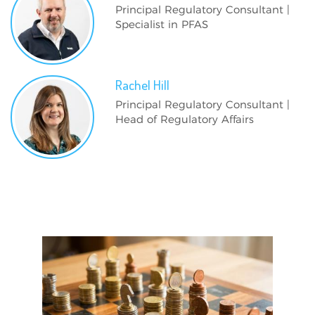
Principal Regulatory Consultant |
Specialist in PFAS
Rachel
Hill
Principal Regulatory Consultant |
Head of Regulatory Affairs