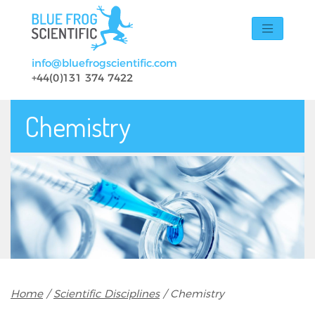
Skip to main content
info@bluefrogscientific.com
+44(0)131 374 7422
Chemistry
Breadcrumb
Home
Scientific Disciplines
Chemistry