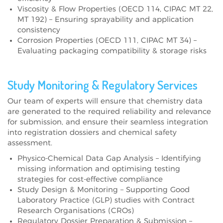
Viscosity & Flow Properties (OECD 114, CIPAC MT 22,
MT 192) – Ensuring sprayability and application
consistency
Corrosion Properties (OECD 111, CIPAC MT 34) –
Evaluating packaging compatibility & storage risks
Study Monitoring & Regulatory Services
Our team of experts will ensure that chemistry data
are generated to the required reliability and relevance
for submission, and ensure their seamless integration
into registration dossiers and chemical safety
assessment.
Physico-Chemical Data Gap Analysis – Identifying
missing information and optimising testing
strategies for cost-effective compliance
Study Design & Monitoring – Supporting Good
Laboratory Practice (GLP) studies with Contract
Research Organisations (CROs)
Regulatory Dossier Preparation & Submission –