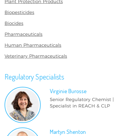
Plant Protection Products
Biopesticides
Biocides
Pharmaceuticals
Human Pharmaceuticals
Veterinary Pharmaceuticals
Regulatory Specialists
Virginie
Burosse
Senior Regulatory Chemist |
Specialist in REACH & CLP
Martyn
Shenton