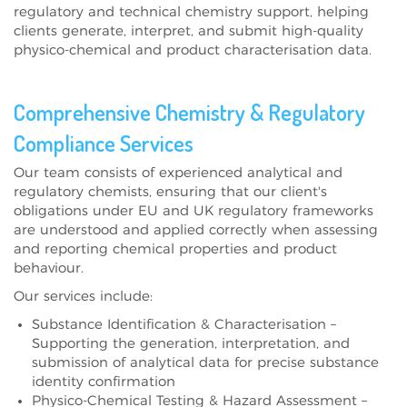
regulatory and technical chemistry support
, helping
clients generate, interpret, and submit high-quality
physico-chemical and product characterisation data
.
Comprehensive Chemistry & Regulatory
Compliance Services
Our team consists of
experienced analytical and
regulatory chemists
, ensuring that our client's
obligations under
EU and UK regulatory frameworks
are understood and applied correctly when assessing
and reporting
chemical properties and product
behaviour
.
Our services include:
Substance Identification & Characterisation –
Supporting the generation, interpretation, and
submission of analytical data for precise substance
identity confirmation
Physico-Chemical Testing & Hazard Assessment –