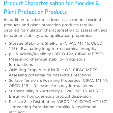
Product Characterisation for Biocides &
Plant Protection Products
In addition to substance-level assessments, biocidal
products and plant protection products require
detailed formulation characterisation to assess physical
behaviour, stability, and application properties.
Storage Stability & Shelf-Life (CIPAC MT 46, OECD
113) – Evaluating long-term chemical integrity
pH & Acidity/Alkalinity (OECD 122, CIPAC MT 75.3) –
Measuring chemical stability in aqueous
formulations
Oxidising Properties (UN Test O.1, CIPAC MT 39) –
Assessing potential for hazardous reactions
Surface Tension & Foaming Properties (CIPAC MT 47,
OECD 115) – Relevant for spray formulations
Suspensibility & Wettability (CIPAC MT 15, MT 53.3) –
Ensuring homogeneous product dispersion
Particle Size Distribution (OECD 110, CIPAC MT 187)
– Impacting formulation stability & application
efficiency