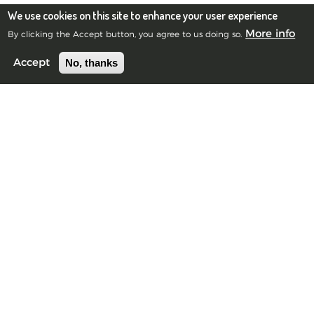
We use cookies on this site to enhance your user experience
More info
By clicking the Accept button, you agree to us doing so.
No, thanks
Accept
Blue Frog Scientific Limited
Registered in Scotland No.385901
©2010-2026 Blue Frog Scientific Limited.
Privacy Notice
Edinburgh Office
Scott House, 10 South St Andrew Street, Edinburgh, EH2 2AZ,
UK
Swansea Office
10 St James Crescent, Uplands, Swansea, SA1 6DZ, UK