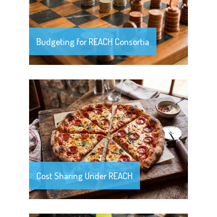
Budgeting for REACH Consortia
Cost Sharing Under REACH