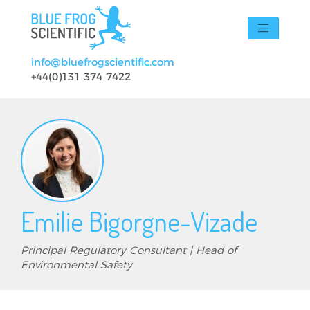
Skip to main content
info@bluefrogscientific.com
+44(0)131 374 7422
Emilie Bigorgne-Vizade
Principal Regulatory Consultant | Head of
Environmental Safety