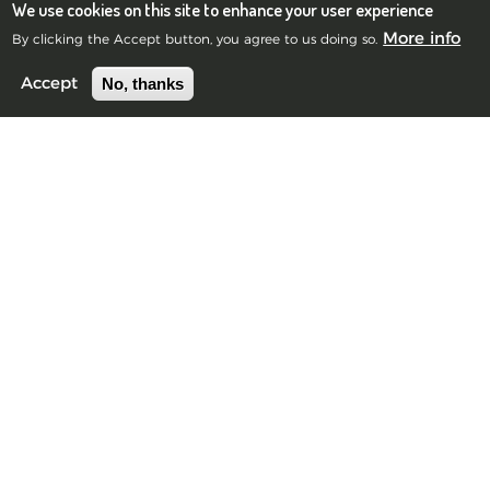
We use cookies on this site to enhance your user experience
More info
By clicking the Accept button, you agree to us doing so.
No, thanks
Accept
Blue Frog Scientific Limited
Registered in Scotland No.385901
©2010-2026 Blue Frog Scientific Limited.
Privacy Notice
Edinburgh Office
Scott House, 10 South St Andrew Street, Edinburgh, EH2 2AZ,