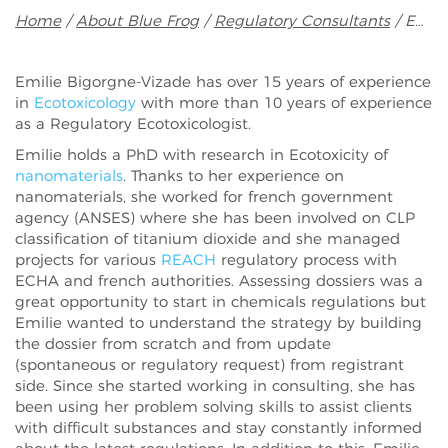
Breadcrumb
Home
About Blue Frog
Regulatory Consultants
Emilie Bigorgne-Vizade
Emilie Bigorgne-Vizade has over 15 years of experience
in
Ecotoxicology
with more than 10 years of experience
as a Regulatory Ecotoxicologist.
Emilie holds a PhD with research in Ecotoxicity of
nanomaterials
. Thanks to her experience on
nanomaterials, she worked for french government
agency (ANSES) where she has been involved on CLP
classification of titanium dioxide and she managed
projects for various
REACH
regulatory process with
ECHA and french authorities. Assessing dossiers was a
great opportunity to start in chemicals regulations but
Emilie wanted to understand the strategy by building
the dossier from scratch and from update
(spontaneous or regulatory request) from registrant
side. Since she started working in consulting, she has
been using her problem solving skills to assist clients
with difficult substances and stay constantly informed