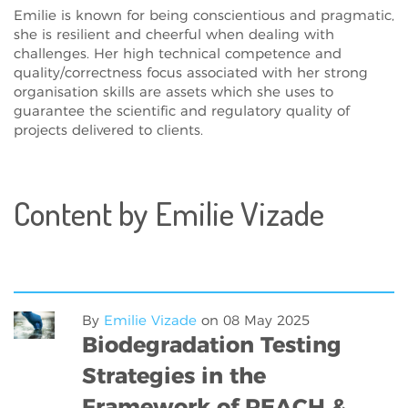
Emilie is known for being conscientious and pragmatic,
she is resilient and cheerful when dealing with
challenges. Her high technical competence and
quality/correctness focus associated with her strong
organisation skills are assets which she uses to
guarantee the scientific and regulatory quality of
projects delivered to clients.
Content by Emilie Vizade
By
Emilie Vizade
on
08 May 2025
Biodegradation Testing
Strategies in the