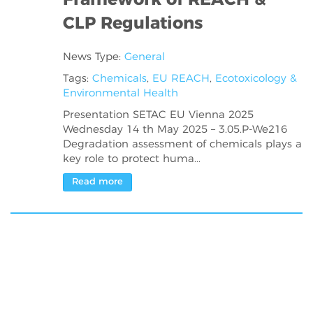
Framework of REACH &
CLP Regulations
News Type:
General
Tags:
Chemicals
,
EU REACH
,
Ecotoxicology &
Environmental Health
Presentation SETAC EU Vienna 2025
Wednesday 14 th May 2025 – 3.05.P-We216
Degradation assessment of chemicals plays a
key role to protect huma...
Read more