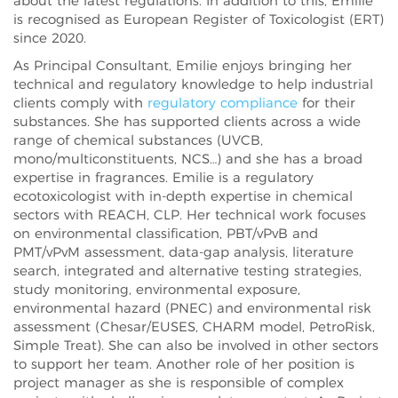
about the latest regulations. In addition to this, Emilie
is recognised as European Register of Toxicologist (ERT)
since 2020.
As Principal Consultant, Emilie enjoys bringing her
technical and regulatory knowledge to help industrial
clients comply with
regulatory compliance
for their
substances. She has supported clients across a wide
range of chemical substances (UVCB,
mono/multiconstituents, NCS…) and she has a broad
expertise in fragrances. Emilie is a regulatory
ecotoxicologist with in-depth expertise in chemical
sectors with REACH, CLP. Her technical work focuses
on environmental classification, PBT/vPvB and
PMT/vPvM assessment, data-gap analysis, literature
search, integrated and alternative testing strategies,
study monitoring, environmental exposure,
environmental hazard (PNEC) and environmental risk
assessment (Chesar/EUSES, CHARM model, PetroRisk,
Simple Treat). She can also be involved in other sectors
to support her team. Another role of her position is
project manager as she is responsible of complex