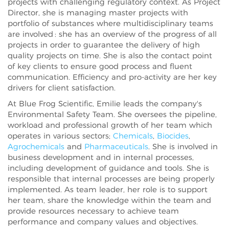
projects with challenging regulatory context. As Project
Director, she is managing master projects with
portfolio of substances where multidisciplinary teams
are involved : she has an overview of the progress of all
projects in order to guarantee the delivery of high
quality projects on time. She is also the contact point
of key clients to ensure good process and fluent
communication. Efficiency and pro-activity are her key
drivers for client satisfaction.
At Blue Frog Scientific, Emilie leads the company's
Environmental Safety Team. She oversees the pipeline,
workload and professional growth of her team which
operates in various sectors;
Chemicals
,
Biocides
,
Agrochemicals
and
Pharmaceuticals
. She is involved in
business development and in internal processes,
including development of guidance and tools. She is
responsible that internal processes are being properly
implemented. As team leader, her role is to support
her team, share the knowledge within the team and
provide resources necessary to achieve team
performance and company values and objectives.