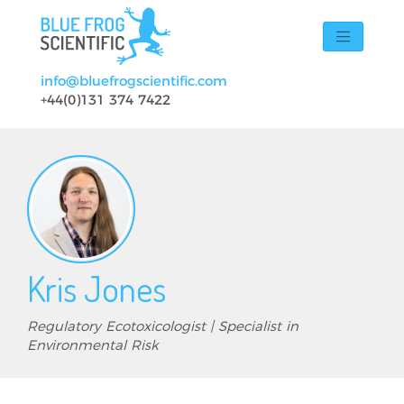
Skip to main content
info@bluefrogscientific.com
+44(0)131 374 7422
Kris Jones
Regulatory Ecotoxicologist | Specialist in
Environmental Risk