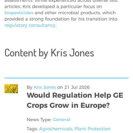
assessments. While experienced across diverse test
articles, Kris developed a particular focus on
biopesticides
and other microbial products, which
provided a strong foundation for his transition into
regulatory consultancy
.
Content by Kris Jones
By
Kris Jones
on
21 Jul 2026
Would Regulation Help GE
Crops Grow in Europe?
News Type:
General
Tags:
Agrochemicals
,
Plant Protection