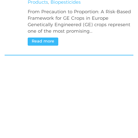
Products
,
Biopesticides
From Precaution to Proportion: A Risk-Based
Framework for GE Crops in Europe
Genetically Engineered (GE) crops represent
one of the most promising...
Read more