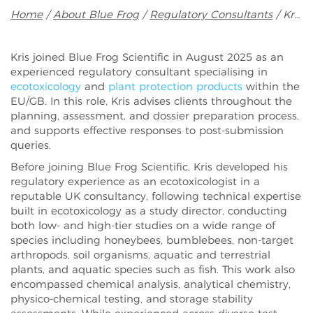
Breadcrumb
Home
About Blue Frog
Regulatory Consultants
Kris Jones
Kris joined Blue Frog Scientific in August 2025 as an
experienced regulatory consultant specialising in
ecotoxicology
and
plant protection products
within the
EU/GB. In this role, Kris advises clients throughout the
planning, assessment, and dossier preparation process,
and supports effective responses to post-submission
queries.
Before joining Blue Frog Scientific, Kris developed his
regulatory experience as an ecotoxicologist in a
reputable UK consultancy, following technical expertise
built in ecotoxicology as a study director, conducting
both low- and high-tier studies on a wide range of
species including honeybees, bumblebees, non-target
arthropods, soil organisms, aquatic and terrestrial
plants, and aquatic species such as fish. This work also
encompassed chemical analysis, analytical chemistry,
physico-chemical testing, and storage stability