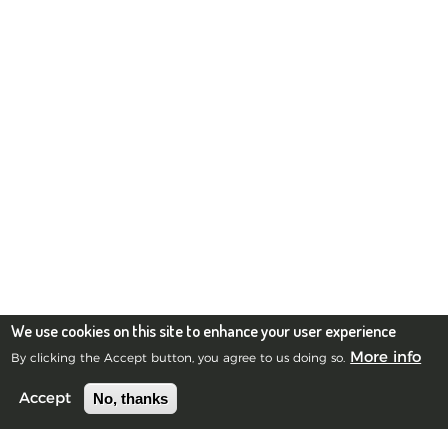
We use cookies on this site to enhance your user experience
More info
By clicking the Accept button, you agree to us doing so.
No, thanks
Accept