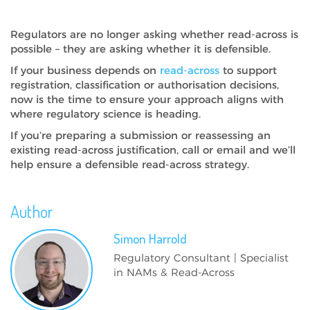
Regulators are no longer asking whether read-across is
possible – they are asking whether it is defensible.
If your business depends on
read-across
to support
registration, classification or authorisation decisions,
now is the time to ensure your approach aligns with
where regulatory science is heading.
If you’re preparing a submission or reassessing an
existing read-across justification, call or email and we’ll
help ensure a defensible read-across strategy.
Author
Simon
Harrold
Regulatory Consultant | Specialist
in NAMs & Read-Across