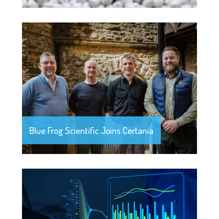
Blue Frog Scientific Joins Certania