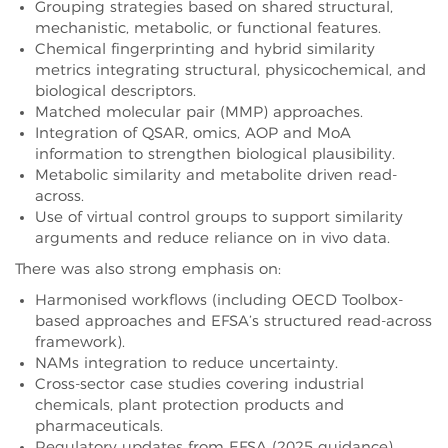
Grouping strategies based on shared structural,
mechanistic, metabolic, or functional features.
Chemical fingerprinting and hybrid similarity
metrics integrating structural, physicochemical, and
biological descriptors.
Matched molecular pair (MMP) approaches.
Integration of QSAR, omics, AOP and MoA
information to strengthen biological plausibility.
Metabolic similarity and metabolite driven read-
across.
Use of virtual control groups to support similarity
arguments and reduce reliance on in vivo data.
There was also strong emphasis on:
Harmonised workflows (including OECD Toolbox-
based approaches and EFSA’s structured read-across
framework).
NAMs integration to reduce uncertainty.
Cross-sector case studies covering industrial
chemicals, plant protection products and
pharmaceuticals.
Regulatory updates from EFSA (2025 guidance),