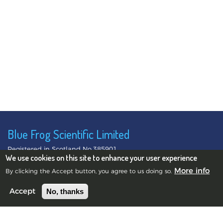
Blue Frog Scientific Limited
Registered in Scotland No.385901
We use cookies on this site to enhance your user experience
©2010-2026 Blue Frog Scientific Limited.
Privacy Notice
More info
By clicking the Accept button, you agree to us doing so.
No, thanks
Accept