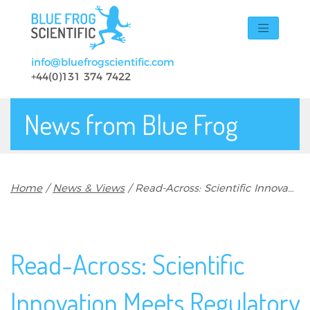
Skip to main content
info@bluefrogscientific.com
+44(0)131 374 7422
News from Blue Frog
Breadcrumb
Home
News & Views
Read-Across: Scientific Innovation Meets Regulatory Scrutiny
Read-Across: Scientific
Innovation Meets Regulatory