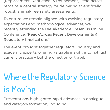
(Replacement, Reduction, & Refinement), read-across
remains a central strategy for delivering scientifically
robust, animal-free safety assessments.
To ensure we remain aligned with evolving regulatory
expectations and methodological advances, we
recently attended the Die Akademie Fresenius Online
Conference, “
Read-Across: Recent Developments &
Regulatory Implications.
”
The event brought together regulators, industry and
academic experts, offering valuable insight into not just
current practice – but the direction of travel.
Where the Regulatory Science
is Moving
Presentations highlighted rapid advances in analogue
and category formation, including: