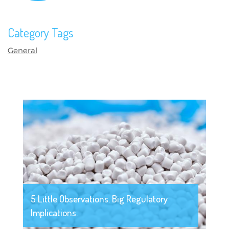
Category Tags
General
5 Little Observations. Big Regulatory
Implications.