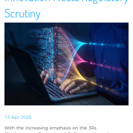
Scrutiny
13 Apr 2026
With the increasing emphasis on the 3Rs