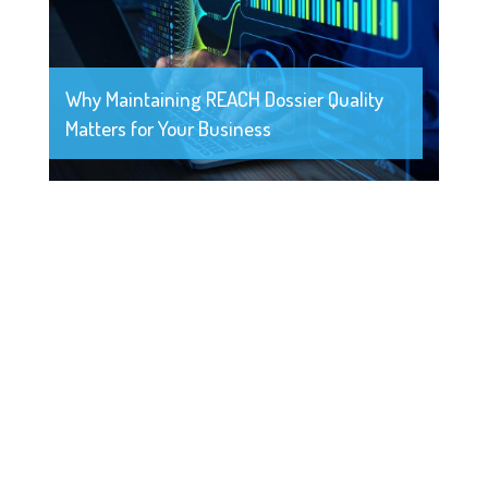
Why Maintaining REACH Dossier Quality
Matters for Your Business