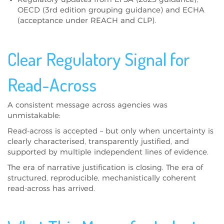
OECD (3rd edition grouping guidance) and ECHA
(acceptance under REACH and CLP).
Clear Regulatory Signal for
Read-Across
A consistent message across agencies was
unmistakable:
Read-across is accepted – but only when uncertainty is
clearly characterised, transparently justified, and
supported by multiple independent lines of evidence.
The era of narrative justification is closing. The era of
structured, reproducible, mechanistically coherent
read-across has arrived.