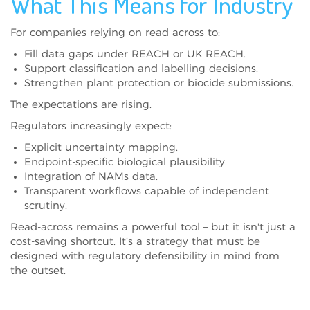
What This Means for Industry
For companies relying on read-across to:
Fill data gaps under REACH or UK REACH.
Support classification and labelling decisions.
Strengthen plant protection or biocide submissions.
The expectations are rising.
Regulators increasingly expect:
Explicit uncertainty mapping.
Endpoint-specific biological plausibility.
Integration of NAMs data.
Transparent workflows capable of independent
scrutiny.
Read-across remains a powerful tool – but it isn't just a
cost-saving shortcut. It’s a strategy that must be
designed with regulatory defensibility in mind from
the outset.