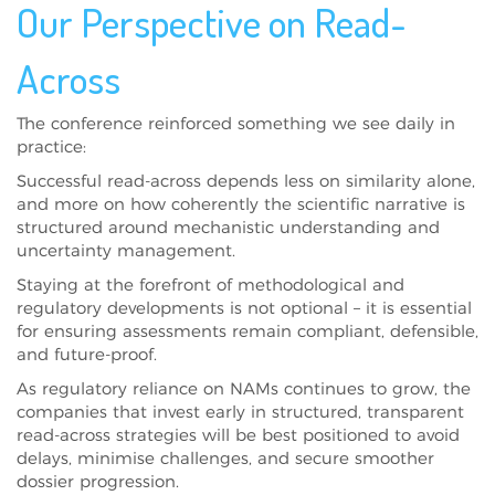
Our Perspective on Read-
Across
The conference reinforced something we see daily in
practice:
Successful read-across depends less on similarity alone,
and more on how coherently the scientific narrative is
structured around mechanistic understanding and
uncertainty management.
Staying at the forefront of methodological and
regulatory developments is not optional – it is essential
for ensuring assessments remain compliant, defensible,
and future-proof.
As regulatory reliance on NAMs continues to grow, the
companies that invest early in structured, transparent
read-across strategies will be best positioned to avoid
delays, minimise challenges, and secure smoother
dossier progression.