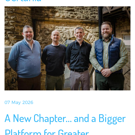
07 May 2026
A New Chapter… and a Bigger
Platform for Greater