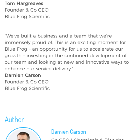
Tom Hargreaves
Founder & Co-CEO
Blue Frog Scientific
“We’ve built a business and a team that we’re
immensely proud of. This is an exciting moment for
Blue Frog – an opportunity for us to accelerate our
growth – investing in the continued development of
our team and looking at new and innovative ways to
enhance our service delivery.”
Damien Carson
Founder & Co-CEO
Blue Frog Scientific
Author
Damien
Carson