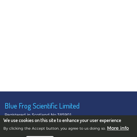
Blue Frog Scientific Limited
Registered in Scotland No.385901
We use cookies on this site to enhance your user experience
©2010-2026 Blue Frog Scientific Limited.
Privacy Notice
More info
By clicking the Accept button, you agree to us doing so.