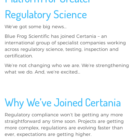
Regulatory Science
We’ve got some big news…
Blue Frog Scientific has joined Certania – an
international group of specialist companies working
across regulatory science, testing, inspection and
certification.
We’re not changing who we are. We’re strengthening
what we do. And, we’re excited…
Why We’ve Joined Certania
Regulatory compliance won’t be getting any more
straightforward any time soon. Projects are getting
more complex, regulations are evolving faster than
ever, expectations are getting higher.