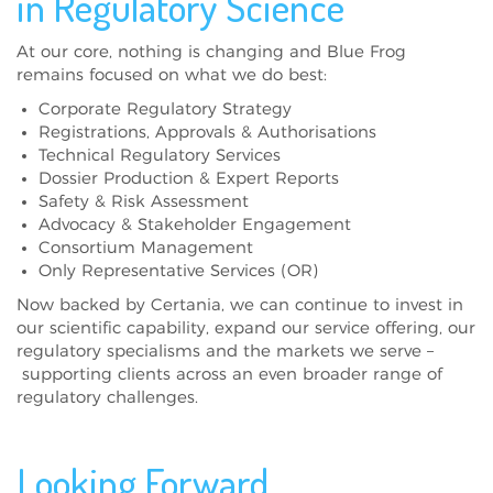
in Regulatory Science
At our core, nothing is changing and Blue Frog
remains focused on what we do best:
Corporate Regulatory Strategy
Registrations, Approvals & Authorisations
Technical Regulatory Services
Dossier Production & Expert Reports
Safety & Risk Assessment
Advocacy & Stakeholder Engagement
Consortium Management
Only Representative Services (OR)
Now backed by Certania, we can continue to invest in
our scientific capability, expand our service offering, our
regulatory specialisms and the markets we serve –
supporting clients across an even broader range of
regulatory challenges.
Looking Forward