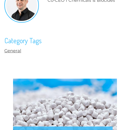
Co-CEO I Chemicals & Biocides
Category Tags
General