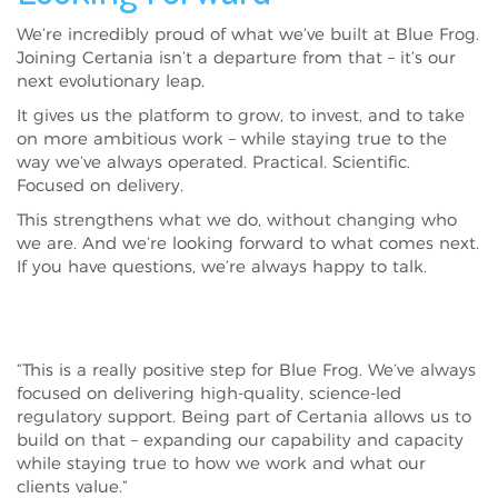
We’re incredibly proud of what we’ve built at Blue Frog.
Joining Certania isn’t a departure from that – it’s our
next evolutionary leap.
It gives us the platform to grow, to invest, and to take
on more ambitious work – while staying true to the
way we’ve always operated. Practical. Scientific.
Focused on delivery.
This strengthens what we do, without changing who
we are. And we’re looking forward to what comes next.
If you have questions, we’re always happy to talk.
“This is a really positive step for Blue Frog. We’ve always
focused on delivering high-quality, science-led
regulatory support. Being part of Certania allows us to
build on that – expanding our capability and capacity
while staying true to how we work and what our
clients value.”