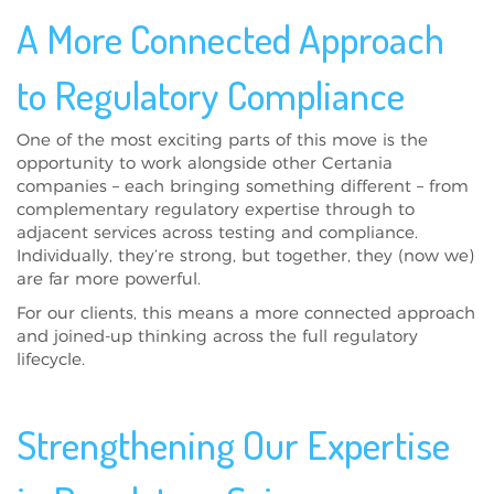
A More Connected Approach
to Regulatory Compliance
One of the most exciting parts of this move is the
opportunity to work alongside other Certania
companies – each bringing something different – from
complementary regulatory expertise through to
adjacent services across testing and compliance.
Individually, they’re strong, but together, they (now we)
are far more powerful.
For our clients, this means a more connected approach
and joined-up thinking across the full regulatory
lifecycle.
Strengthening Our Expertise