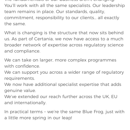
You’ll work with all the same specialists. Our leadership
team remains in place. Our standards, quality,
commitment, responsibility to our clients… all exactly
the same.
What is changing is the structure that now sits behind
us. As part of Certania, we now have access to a much
broader network of expertise across regulatory science
and compliance.
We can take on larger, more complex programmes
with confidence.
We can support you across a wider range of regulatory
requirements.
We now have additional specialist expertise that adds
genuine value.
We’ve extended our reach further across the UK, EU
and internationally.
In practical terms – we’re the same Blue Frog, just with
a little more spring in our leap!