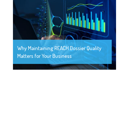
Why Maintaining REACH Dossier Quality
Matters for Your Business