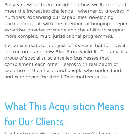
For years, we’ve been considering how we’ll continue to
meet the increasing challenge – whether by growing in
numbers, expanding our capabilities, developing
partnerships… all with the intention of bringing deeper
expertise, broader coverage and the ability to support
more complex, multi-jurisdictional programmes.
Certania stood out, not just for its scale, but for how it
is structured and how Blue Frog would fit. Certania is a
group of specialist, science-led businesses that
complement each other. Teams with real depth of
expertise in their fields and people who understand,
and care about the detail. That matters to us.
What This Acquisition Means
for Our Clients
The fundamentals of our business aren’t changing.