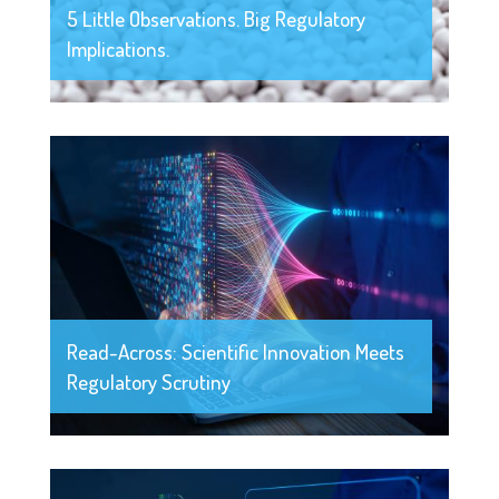
5 Little Observations. Big Regulatory
Implications.
Read-Across: Scientific Innovation Meets
Regulatory Scrutiny