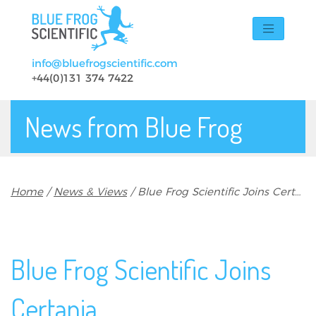
Skip to main content
info@bluefrogscientific.com
+44(0)131 374 7422
News from Blue Frog
Breadcrumb
Home
News & Views
Blue Frog Scientific Joins Certania
Blue Frog Scientific Joins
Certania