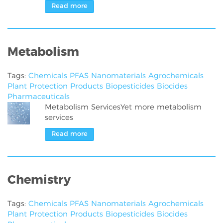
Read more
Metabolism
Tags:
Chemicals
PFAS
Nanomaterials
Agrochemicals
Plant Protection Products
Biopesticides
Biocides
Pharmaceuticals
Metabolism ServicesYet more metabolism
services
Read more
Chemistry
Tags:
Chemicals
PFAS
Nanomaterials
Agrochemicals
Plant Protection Products
Biopesticides
Biocides