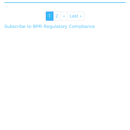
Pagination
Current page
Page
Next page
Last page
1
2
››
Last »
Subscribe to BPR Regulatory Compliance