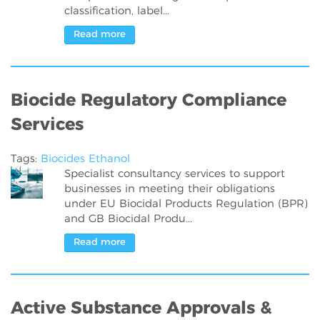
classification, label...
Read more
Biocide Regulatory Compliance
Services
Tags:
Biocides
Ethanol
Specialist consultancy services to support
businesses in meeting their obligations
under EU Biocidal Products Regulation (BPR)
and GB Biocidal Produ...
Read more
Active Substance Approvals &