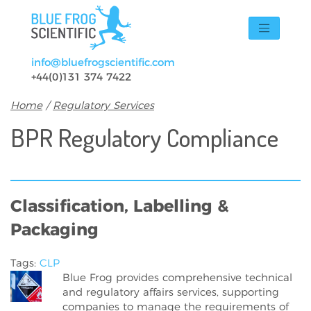
Skip to main content
info@bluefrogscientific.com
+44(0)131 374 7422
Breadcrumb
Home
Regulatory Services
BPR Regulatory Compliance
Classification, Labelling &
Packaging
Tags:
CLP
Blue Frog provides comprehensive technical
and regulatory affairs services, supporting
companies to manage the requirements of