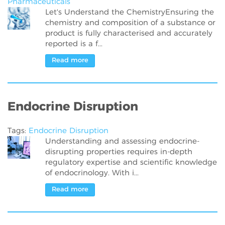
Pharmaceuticals
Let's Understand the ChemistryEnsuring the
chemistry and composition of a substance or
product is fully characterised and accurately
reported is a f...
Read more
Endocrine Disruption
Tags:
Endocrine Disruption
Understanding and assessing endocrine-
disrupting properties requires in-depth
regulatory expertise and scientific knowledge
of endocrinology. With i...
Read more