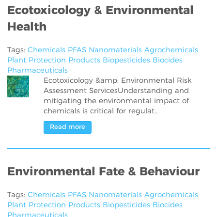
Ecotoxicology & Environmental
Health
Tags:
Chemicals
PFAS
Nanomaterials
Agrochemicals
Plant Protection Products
Biopesticides
Biocides
Pharmaceuticals
Ecotoxicology &amp; Environmental Risk
Assessment ServicesUnderstanding and
mitigating the environmental impact of
chemicals is critical for regulat...
Read more
Environmental Fate & Behaviour
Tags:
Chemicals
PFAS
Nanomaterials
Agrochemicals
Plant Protection Products
Biopesticides
Biocides
Pharmaceuticals