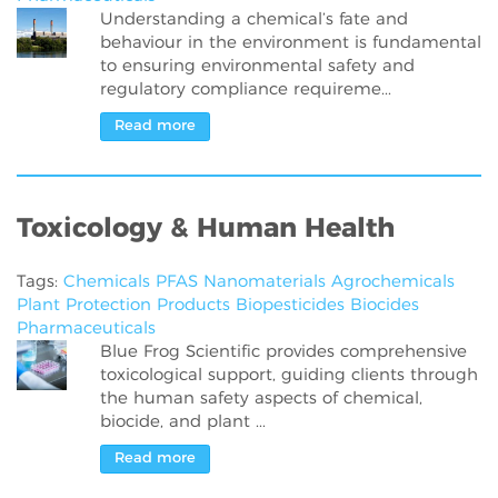
Understanding a chemical’s fate and
behaviour in the environment is fundamental
to ensuring environmental safety and
regulatory compliance requireme...
Read more
Toxicology & Human Health
Tags:
Chemicals
PFAS
Nanomaterials
Agrochemicals
Plant Protection Products
Biopesticides
Biocides
Pharmaceuticals
Blue Frog Scientific provides comprehensive
toxicological support, guiding clients through
the human safety aspects of chemical,
biocide, and plant ...
Read more