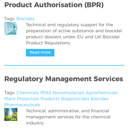
Product Authorisation (BPR)
Tags:
Biocides
Technical and regulatory support for the
preparation of active substance and biocidal
product dossiers under EU and UK Biocidal
Product Regulations.
Read more
Regulatory Management Services
Tags:
Chemicals
PFAS
Nanomaterials
Agrochemicals
Plant Protection Products
Biopesticides
Biocides
Pharmaceuticals
Technical, administrative, and financial
management services for the chemical
industry.