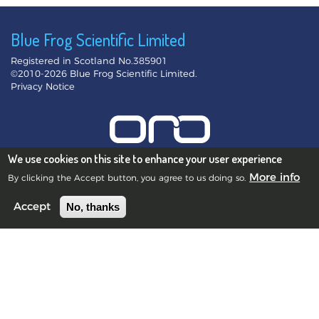
Blue Frog Scientific Limited
Registered in Scotland No.385901
©2010-2026 Blue Frog Scientific Limited.
Privacy Notice
We use cookies on this site to enhance your user experience
More info
By clicking the Accept button, you agree to us doing so.
Edinburgh Office
No, thanks
Accept
Scott House, 10 South St Andrew Street, Edinburgh, EH2 2AZ,
UK
Swansea Office
10 St James Crescent, Uplands, Swansea, SA1 6DZ, UK
Lyon Office
4 rue de la République, 69001 Lyon, France