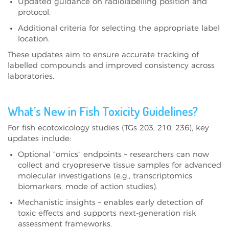
Updated guidance on radiolabelling position and
protocol.
Additional criteria for selecting the appropriate label
location.
These updates aim to ensure accurate tracking of
labelled compounds and improved consistency across
laboratories.
What’s New in Fish Toxicity Guidelines?
For fish ecotoxicology studies (TGs 203, 210, 236), key
updates include:
Optional “omics” endpoints – researchers can now
collect and cryopreserve tissue samples for advanced
molecular investigations (e.g., transcriptomics
biomarkers, mode of action studies).
Mechanistic insights – enables early detection of
toxic effects and supports next-generation risk
assessment frameworks.