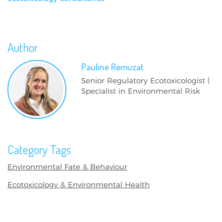
Author
Pauline
Remuzat
Senior Regulatory Ecotoxicologist |
Specialist in Environmental Risk
Category Tags
Environmental Fate & Behaviour
Ecotoxicology & Environmental Health