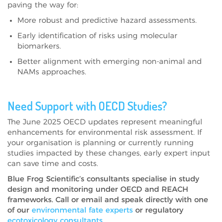
paving the way for:
More robust and predictive hazard assessments.
Early identification of risks using molecular
biomarkers.
Better alignment with emerging non-animal and
NAMs approaches.
Need Support with OECD Studies?
The June 2025 OECD updates represent meaningful
enhancements for environmental risk assessment. If
your organisation is planning or currently running
studies impacted by these changes, early expert input
can save time and costs.
Blue Frog Scientific’s consultants specialise in study
design and monitoring under OECD and REACH
frameworks. Call or email and speak directly with one
of our
environmental fate experts
or regulatory
ecotoxicology consultants
.