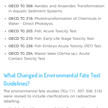
OECD TG 308
: Aerobic and Anaerobic Transformation
in Aquatic Sediment Systems.
OECD TG 316
: Phototransformation of Chemicals in
Water – Direct Photolysis.
OECD TG 203
: Fish, Acute Toxicity Test.
OECD TG 210
: Fish, Early-Life Stage Toxicity Test.
OECD TG 236
: Fish Embryo Acute Toxicity (FET) Test.
OECD TG 254
: Mason bees (
Osmia
sp.), Acute
Contact Toxicity Test
.
What Changed in Environmental Fate Test
Guidelines?
The environmental fate studies (TGs 111, 307, 308, 316)
were revised to include clarifications on radioactive
labelling: