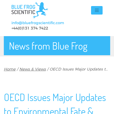
Skip to main content
info@bluefrogscientific.com
+44(0)131 374 7422
News from Blue Frog
Breadcrumb
Home
News & Views
OECD Issues Major Updates to Environmental Fate & Fish Toxicity Test Guidelines
OECD Issues Major Updates
to Environmental Fate &