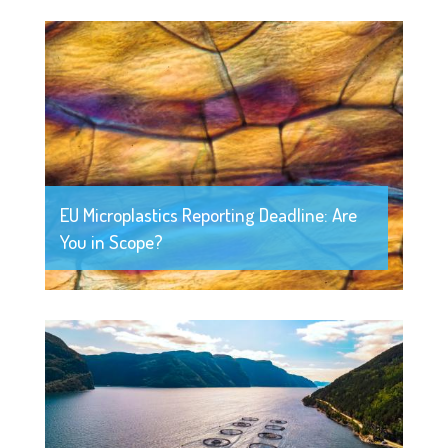
EU Microplastics Reporting Deadline: Are
You in Scope?