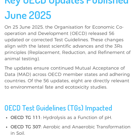
June 2025
On 25 June 2025, the Organisation for Economic Co-
operation and Development (OECD) released 56
updated or corrected Test Guidelines. These changes
align with the latest scientific advances and the 3Rs
principles (Replacement, Reduction, and Refinement of
animal testing).
The updates ensure continued Mutual Acceptance of
Data (MAD) across OECD member states and adhering
countries. Of the 56 updates, eight are directly relevant
to environmental fate and ecotoxicity studies.
OECD Test Guidelines (TGs) Impacted
OECD TG 111
: Hydrolysis as a Function of pH.
OECD TG 307
: Aerobic and Anaerobic Transformation
in Soil.