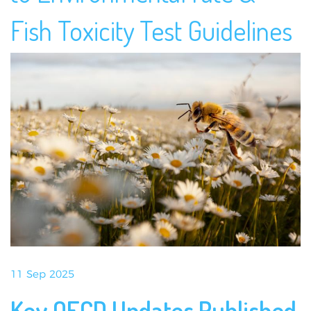
Fish Toxicity Test Guidelines
11 Sep 2025
Key OECD Updates Published