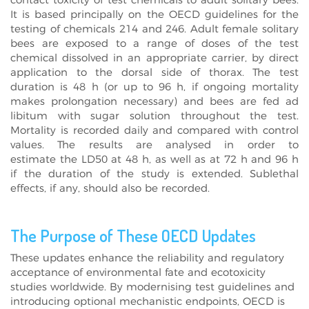
contact toxicity of test chemicals to adult solitary bees.
It is based principally on the OECD guidelines for the
testing of chemicals 214 and 246. Adult female solitary
bees are exposed to a range of doses of the test
chemical dissolved in an appropriate carrier, by direct
application to the dorsal side of thorax. The test
duration is 48 h (or up to 96 h, if ongoing mortality
makes prolongation necessary) and bees are fed ad
libitum with sugar solution throughout the test.
Mortality is recorded daily and compared with control
values. The results are analysed in order to
estimate the LD50 at 48 h, as well as at 72 h and 96 h
if the duration of the study is extended. Sublethal
effects, if any, should also be recorded.
The Purpose of These OECD Updates
These updates enhance the reliability and regulatory
acceptance of environmental fate and ecotoxicity
studies worldwide. By modernising test guidelines and
introducing optional mechanistic endpoints, OECD is