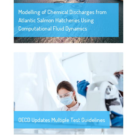
Modelling of Chemical Discharges from
Atlantic Salmon Hatcheries Using
Computational Fluid Dynamics
OECD Updates Multiple Test Guidelines