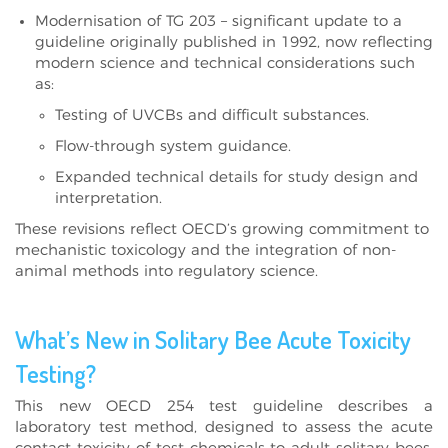
Modernisation of TG 203 – significant update to a
guideline originally published in 1992, now reflecting
modern science and technical considerations such
as:
Testing of UVCBs and difficult substances.
Flow-through system guidance.
Expanded technical details for study design and
interpretation.
These revisions reflect OECD’s growing commitment to
mechanistic toxicology and the integration of non-
animal methods into regulatory science.
What’s New in Solitary Bee Acute Toxicity
Testing?
This new OECD 254 test guideline describes a
laboratory test method, designed to assess the acute