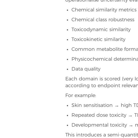
operationalise uncertainty eva
Chemical similarity metrics
Chemical class robustness
Toxicodynamic similarity
Toxicokinetic similarity
Common metabolite forma
Physicochemical determin
Data quality
Each domain is scored (very lo
according to endpoint relevan
For example:
Skin sensitisation → high 
Repeated dose toxicity → 
Developmental toxicity → me
This introduces a semi-quantit