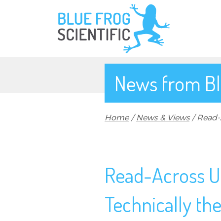
Skip to main content
News from Bl
Breadcrumb
Home
News & Views
Read-A
Read-Across U
Technically the