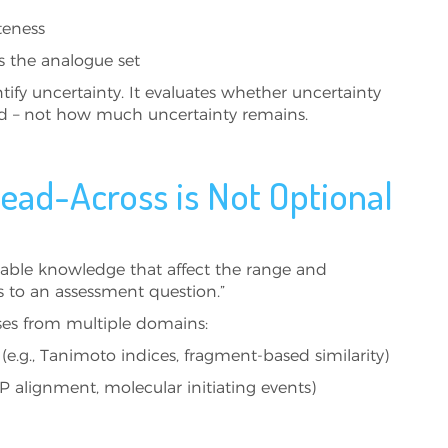
teness
ss the analogue set
fy uncertainty. It evaluates whether uncertainty
ed – not how much uncertainty remains.
Read-Across is Not Optional
ailable knowledge that affect the range and
s to an assessment question.”
ises from multiple domains:
s (e.g., Tanimoto indices, fragment-based similarity)
P alignment, molecular initiating events)