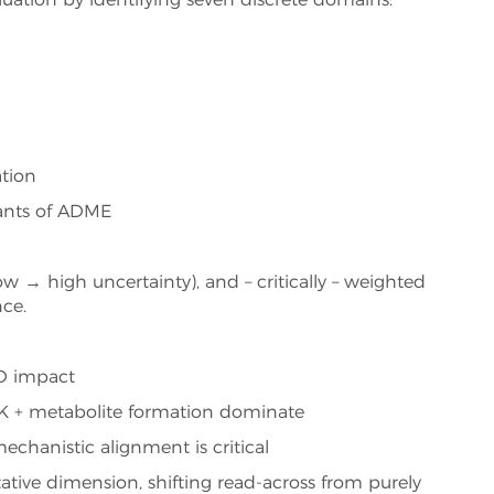
luation by identifying seven discrete domains:
tion
ants of ADME
w → high uncertainty), and – critically – weighted
ce.
TD impact
TK + metabolite formation dominate
chanistic alignment is critical
ative dimension, shifting read-across from purely