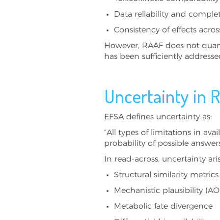
Data reliability and comple
Consistency of effects acro
However, RAAF does not quanti
has been sufficiently address
Uncertainty in 
EFSA defines uncertainty as:
“All types of limitations in av
probability of possible answer
In read-across, uncertainty ar
Structural similarity metric
Mechanistic plausibility (AO
Metabolic fate divergence