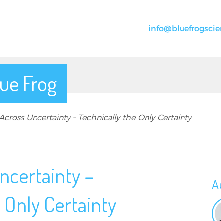
info@bluefrogscie
ue Frog
cross Uncertainty – Technically the Only Certainty
ncertainty –
A
 Only Certainty