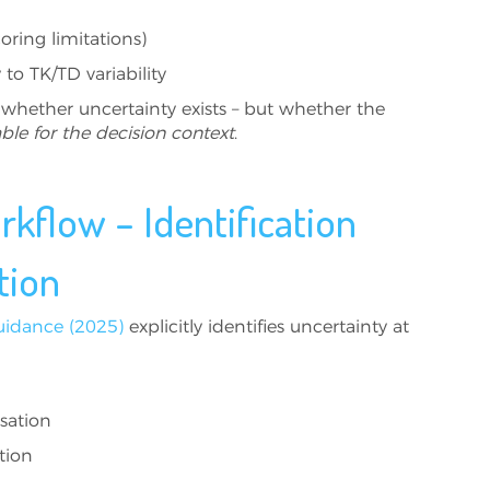
coring limitations)
 to TK/TD variability
 whether uncertainty exists – but whether the
ble for the decision context
.
kflow – Identification
tion
uidance (2025)
explicitly identifies uncertainty at
sation
tion