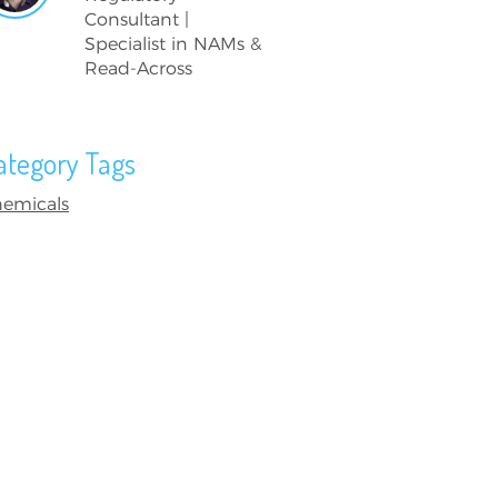
Consultant |
Specialist in NAMs &
Read-Across
ategory Tags
emicals