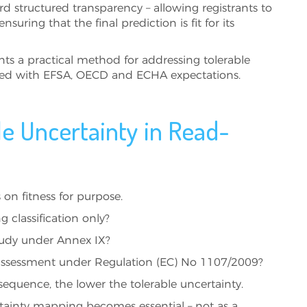
d structured transparency – allowing registrants to
nsuring that the final prediction is fit for its
nts a practical method for addressing tolerable
ned with EFSA, OECD and ECHA expectations.
le Uncertainty in Read-
on fitness for purpose.
g classification only?
study under Annex IX?
 assessment under Regulation (EC) No 1107/2009?
sequence, the lower the tolerable uncertainty.
rtainty mapping becomes essential – not as a