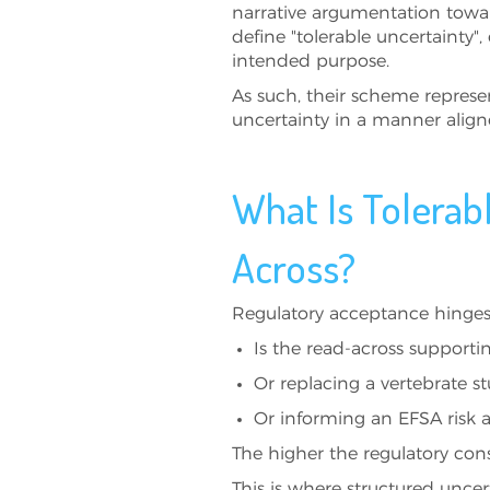
narrative argumentation towar
define "tolerable uncertainty", e
intended purpose.
As such, their scheme represe
uncertainty in a manner alig
What Is Tolerab
Across?
Regulatory acceptance hinges 
Is the read-across supportin
Or replacing a vertebrate 
Or informing an EFSA risk
The higher the regulatory con
This is where structured unce