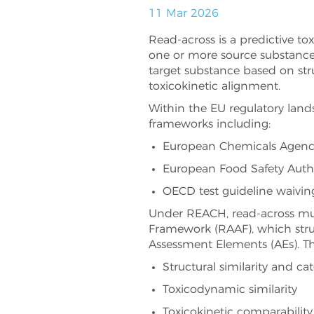
11 Mar 2026
Read-across is a predictive t
one or more source substances
target substance based on struc
toxicokinetic alignment.
Within the EU regulatory land
frameworks including:
European Chemicals Agency
European Food Safety Autho
OECD test guideline waiving
Under REACH, read-across mu
Framework (RAAF), which struc
Assessment Elements (AEs). Th
Structural similarity and cat
Toxicodynamic similarity
Toxicokinetic comparability