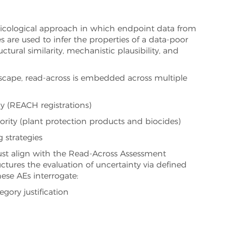
oxicological approach in which endpoint data from
 are used to infer the properties of a data-poor
tural similarity, mechanistic plausibility, and
scape, read-across is embedded across multiple
 (REACH registrations)
rity (plant protection products and biocides)
 strategies
st align with the Read-Across Assessment
tures the evaluation of uncertainty via defined
ese AEs interrogate:
egory justification