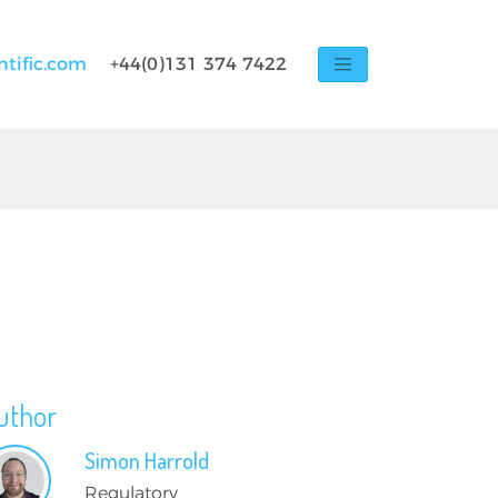
ntific.com
+44(0)131 374 7422
uthor
Simon
Harrold
Regulatory