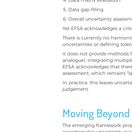
Data matrix evaluation
Data gap filling
Overall uncertainty assess
Yet EFSA acknowledges a critic
There is currently no harmoni
uncertainties or defining toler
It does not provide methods f
analogue), integrating multiple
EFSA acknowledges that there 
assessment, which remains "la
In practice, this leaves uncer
judgement.
Moving Beyond N
The emerging framework prop