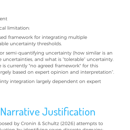
ment
al limitation:
sed framework for integrating multiple
able uncertainty thresholds.
or semi‑quantifying uncertainty (how similar is an
 uncertainties, and what is “tolerable” uncertainty.
is currently "no agreed framework" for this
rgely based on expert opinion and interpretation”.
tainty integration largely dependent on expert
arrative Justification
osed by Cronin & Schultz (2026) attempts to