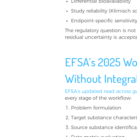
Differential bioavailability
Study reliability (Klimisch s
Endpoint-specific sensitivity
The regulatory question is not
residual uncertainty is
accepta
EFSA’s 2025 Wor
Without Integra
EFSA’s updated read-across g
every stage of the workflow:
Problem formulation
Target substance characteri
Source substance identifica